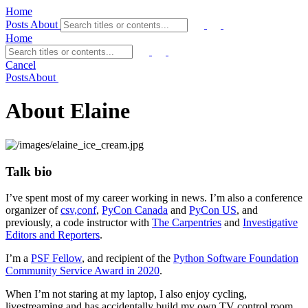
Home
Posts
About
Home
Cancel
Posts
About
About Elaine
Talk bio
I’ve spent most of my career working in news. I’m also a conference
organizer of
csv,conf
,
PyCon Canada
and
PyCon US
, and
previously, a code instructor with
The Carpentries
and
Investigative
Editors and Reporters
.
I’m a
PSF Fellow
, and recipient of the
Python Software Foundation
Community Service Award in 2020
.
When I’m not staring at my laptop, I also enjoy cycling,
livestreaming and has accidentally build my own TV control room