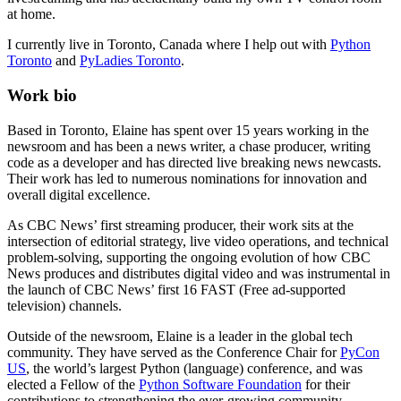
at home.
I currently live in Toronto, Canada where I help out with
Python
Toronto
and
PyLadies Toronto
.
Work bio
Based in Toronto, Elaine has spent over 15 years working in the
newsroom and has been a news writer, a chase producer, writing
code as a developer and has directed live breaking news newcasts.
Their work has led to numerous nominations for innovation and
overall digital excellence.
As CBC News’ first streaming producer, their work sits at the
intersection of editorial strategy, live video operations, and technical
problem-solving, supporting the ongoing evolution of how CBC
News produces and distributes digital video and was instrumental in
the launch of CBC News’ first 16 FAST (Free ad-supported
television) channels.
Outside of the newsroom, Elaine is a leader in the global tech
community. They have served as the Conference Chair for
PyCon
US
, the world’s largest Python (language) conference, and was
elected a Fellow of the
Python Software Foundation
for their
contributions to strengthening the ever-growing community.